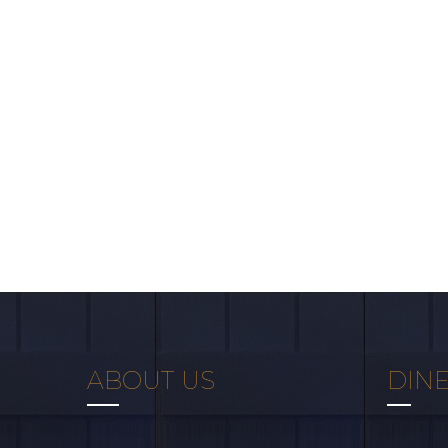
ABOUT US
DINE