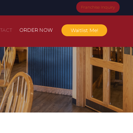
Franchise Inquiry
TACT
ORDER NOW
Waitlist Me!