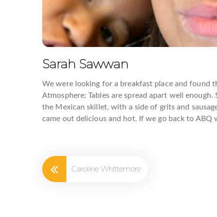
Eggs
Sarah Sawwan
Email
We were looking for a breakfast place and found th
Atmosphere: Tables are spread apart well enough. S
the Mexican skillet, with a side of grits and sausa
came out delicious and hot. If we go back to ABQ we
First N
Caroline Whittemore
Last N