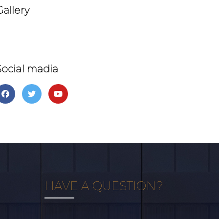
Gallery
Social madia
HAVE A QUESTION?