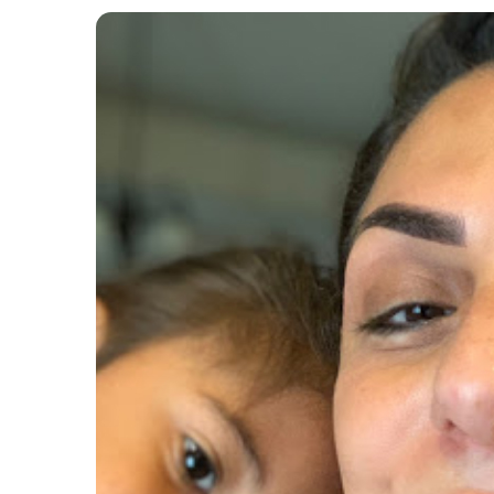
Post
navigation