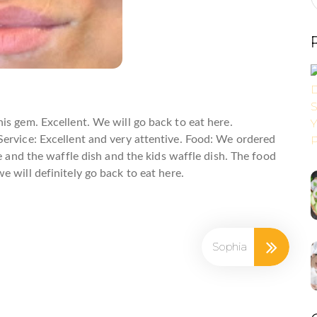
clusive FrEGGuent Fryer Club!
is gem. Excellent. We will go back to eat here.
ervice: Excellent and very attentive. Food: We ordered
ge and the waffle dish and the kids waffle dish. The food
 will definitely go back to eat here.
ame
Sophia
ame