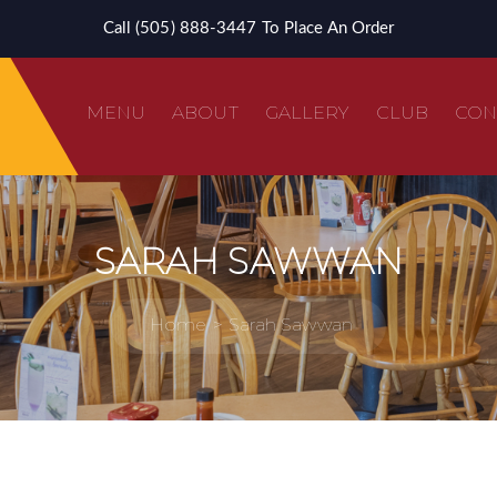
Call (505) 888-3447 To Place An Order
MENU
ABOUT
GALLERY
CLUB
CON
SARAH SAWWAN
Home
Sarah Sawwan