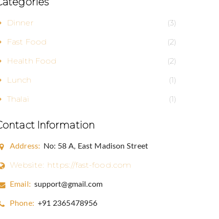
Categories
Dinner
(3)
Fast Food
(2)
aul Blvd, NE,
Health Food
(2)
o receive
erviced by
Lunch
(1)
Thalai
(1)
Contact Information
Address:
No: 58 A, East Madison Street
Website:
https://fast-food.com
Email:
support@gmail.com
Phone:
+91 2365478956