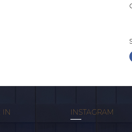
 IN
INSTAGRAM