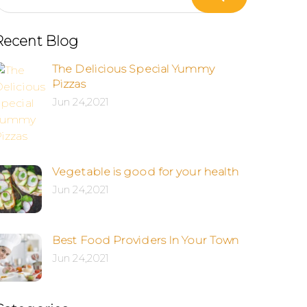
Recent Blog
The Delicious Special Yummy
Pizzas
Jun 24,2021
Vegetable is good for your health
Jun 24,2021
Best Food Providers In Your Town
Jun 24,2021