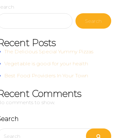
Search
Search
Recent Posts
The Delicious Special Yummy Pizzas
Vegetable is good for your health
Best Food Providers In Your Town
Recent Comments
No comments to show.
Search