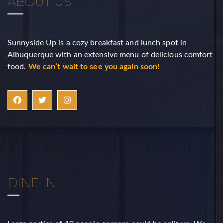
ABOUT US
Sunnyside Up is a cozy breakfast and lunch spot in
Albuquerque with an extensive menu of delicious comfort
food.
We can’t wait to see you again soon!
DINE IN