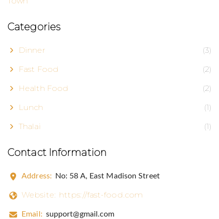
Categories
Dinner
(3)
Fast Food
(2)
Health Food
(2)
Lunch
(1)
Thalai
(1)
Contact Information
Address:
No: 58 A, East Madison Street
Website:
https://fast-food.com
Email:
support@gmail.com