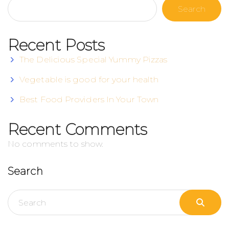
Search
Recent Posts
The Delicious Special Yummy Pizzas
Vegetable is good for your health
Best Food Providers In Your Town
Recent Comments
No comments to show.
Search