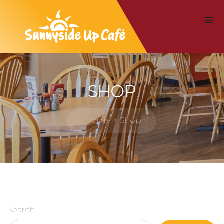
SHOP
Home
Shop
Search