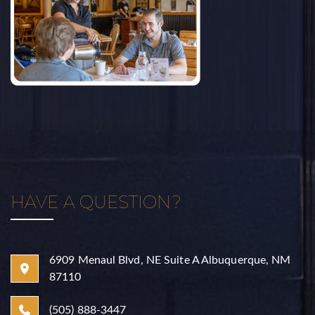
HAVE A QUESTION?
6909 Menaul Blvd, NE Suite A Albuquerque, NM
87110
(505) 888-3447