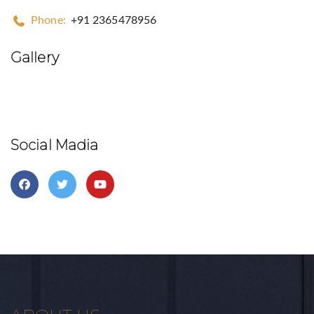
Phone:
+91 2365478956
Gallery
Social Madia