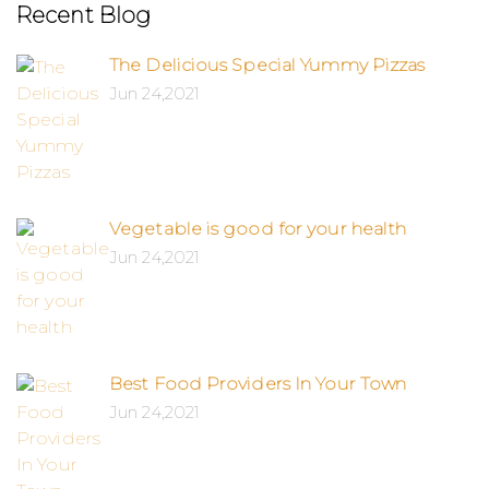
Recent Blog
The Delicious Special Yummy Pizzas
Jun 24,2021
Vegetable is good for your health
Jun 24,2021
Best Food Providers In Your Town
Jun 24,2021