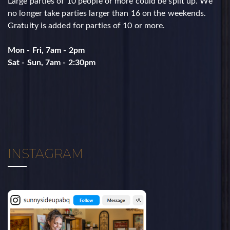
Large parties of 10 people or more could be split up. ​We
no longer take parties larger than 16 on the weekends. ​
Gratuity is added for parties of 10 or more.
Mon - Fri, 7am - 2pm
​Sat - Sun, 7am - 2:30pm
INSTAGRAM