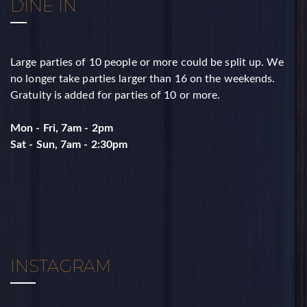
DINE IN
Large parties of 10 people or more could be split up. ​We
no longer take parties larger than 16 on the weekends. ​
Gratuity is added for parties of 10 or more.
Mon - Fri, 7am - 2pm
​Sat - Sun, 7am - 2:30pm
INSTAGRAM