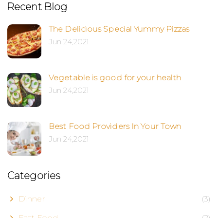
Recent Blog
The Delicious Special Yummy Pizzas
Jun 24,2021
Vegetable is good for your health
Jun 24,2021
Best Food Providers In Your Town
Jun 24,2021
Categories
Dinner
(3)
Fast Food
(2)