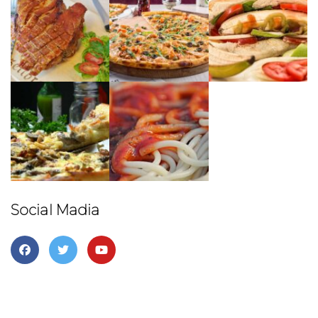
First Name
Last Name
Birthday
/
Social Madia
By submitting this form, you are consenting to receive marketing emails
from: Sunnyside Up, 6909 Menaul Blvd, NE, Suite A, Albuquerque, NM,
87110, US, http://www.sunnysideupabq.com. You can revoke your
consent to receive emails at any time by using the SafeUnsubscribe®
link, found at the bottom of every email.
Emails are serviced by Constant
Contact.