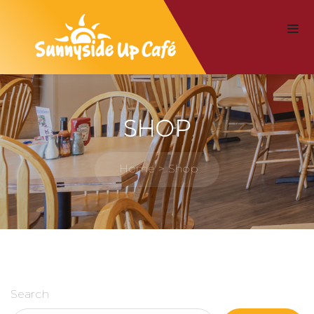
SHOP
Home
Shop
Search