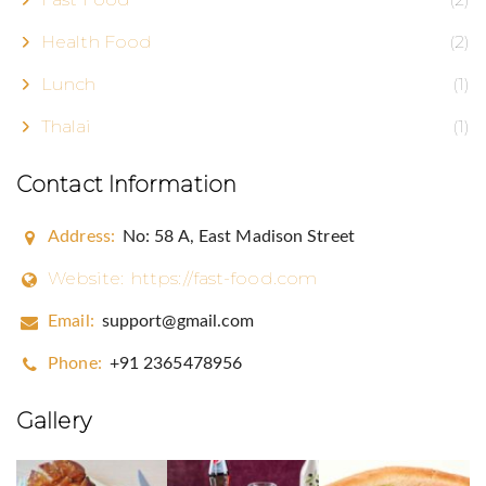
Health Food
(2)
Lunch
(1)
Thalai
(1)
Contact Information
Address:
No: 58 A, East Madison Street
Website:
https://fast-food.com
Eggsclusive
Email:
support@gmail.com
FrEGGuent Fryer Club!
Phone:
+91 2365478956
Gallery
Email