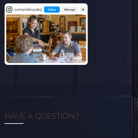
HAVE A QUESTION?