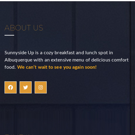
Sign Up!
ABOUT US
Sunnyside Up is a cozy breakfast and lunch spot in
Albuquerque with an extensive menu of delicious comfort
food.
We can’t wait to see you again soon!