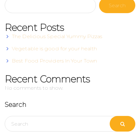
Search
Recent Posts
The Delicious Special Yummy Pizzas
Vegetable is good for your health
Best Food Providers In Your Town
Recent Comments
No comments to show.
Search