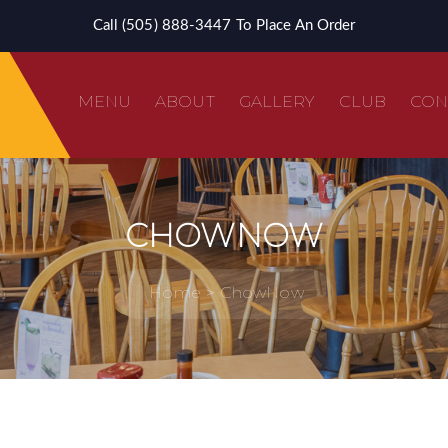
Call (505) 888-3447 To Place An Order
MENU
ABOUT
GALLERY
CLUB
CON
CHOWNOW
clusive FrEGGuent Fryer Club!
Home
ChowNow
ame