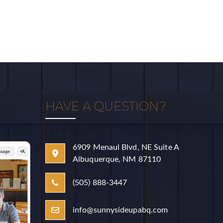
HAVE A QUESTION?
aul Blvd, NE,
o receive
erviced by
6909 Menaul Blvd, NE Suite A
Albuquerque, NM 87110
(505) 888-3447
info@sunnysideupabq.com