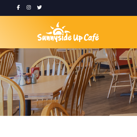
Eggs
Email
First N