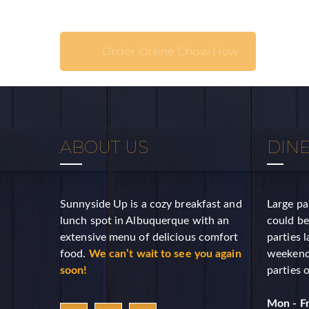
Last N
Order Online Chow Now
Birthda
ABOUT US
DINE
By submittin
Suite A, Al
emails at an
Sunnyside Up is a cozy breakfast and
Large pa
Constant Co
lunch spot in Albuquerque with an
could be
extensive menu of delicious comfort
parties 
food.
We can’t wait to see you again
weekends
soon!
parties 
Mon - Fr