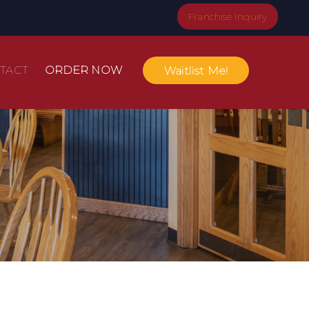
Franchise Inquiry
TACT
ORDER NOW
Waitlist Me!