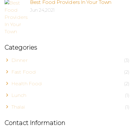
Best Food Providers In Your Town
Jun 24,2021
Categories
Dinner
(3)
Fast Food
(2)
Health Food
(2)
Lunch
(1)
Thalai
(1)
Contact Information