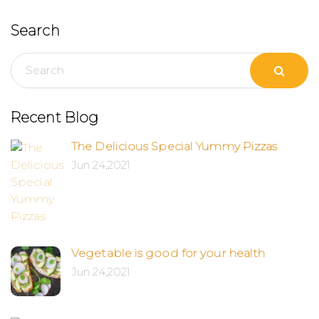
Search
Recent Blog
The Delicious Special Yummy Pizzas
Jun 24,2021
Vegetable is good for your health
Jun 24,2021