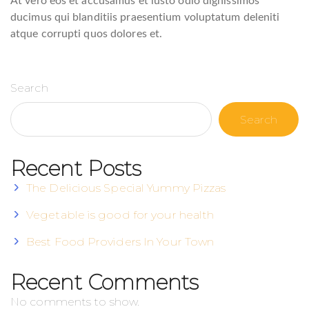
At vero eos et accusamus et iusto odio dignissimos
ducimus qui blanditiis praesentium voluptatum deleniti
atque corrupti quos dolores et.
Search
Search
Recent Posts
The Delicious Special Yummy Pizzas
Vegetable is good for your health
Best Food Providers In Your Town
Recent Comments
No comments to show.