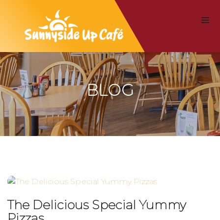
BLOG
The Delicious Special Yummy
Pizzas