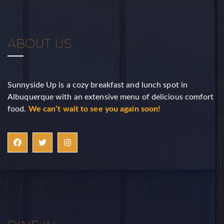
ABOUT US
Sunnyside Up is a cozy breakfast and lunch spot in
Albuquerque with an extensive menu of delicious comfort
food.
We can’t wait to see you again soon!