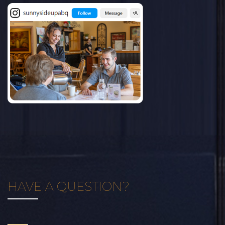
HAVE A QUESTION?