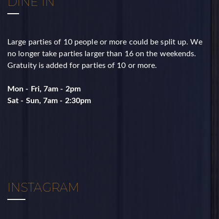
DINE IN
Large parties of 10 people or more could be split up. ​We
no longer take parties larger than 16 on the weekends. ​
Gratuity is added for parties of 10 or more.
Mon - Fri, 7am - 2pm
​Sat - Sun, 7am - 2:30pm
INSTAGRAM