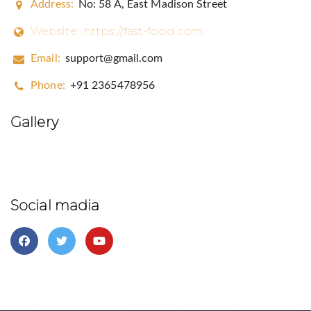
Address:
No: 58 A, East Madison Street
Website:
https://fast-food.com
Email:
support@gmail.com
Phone:
+91 2365478956
Gallery
Social madia