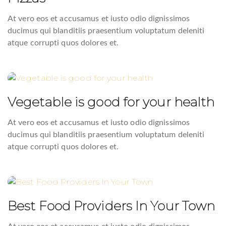
At vero eos et accusamus et iusto odio dignissimos
ducimus qui blanditiis praesentium voluptatum deleniti
atque corrupti quos dolores et.
Vegetable is good for your health
At vero eos et accusamus et iusto odio dignissimos
ducimus qui blanditiis praesentium voluptatum deleniti
atque corrupti quos dolores et.
Best Food Providers In Your Town